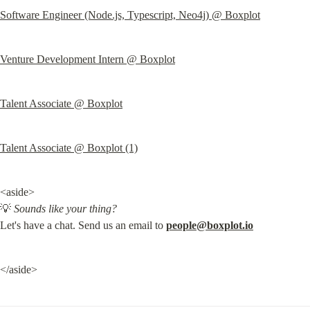
Software Engineer (Node.js, Typescript, Neo4j) @ Boxplot
Venture Development Intern @ Boxplot
Talent Associate @ Boxplot
Talent Associate @ Boxplot (1)
<aside>

💡 
Sounds like your thing?
Let's have a chat. Send us an email to 
people@boxplot.io
</aside>