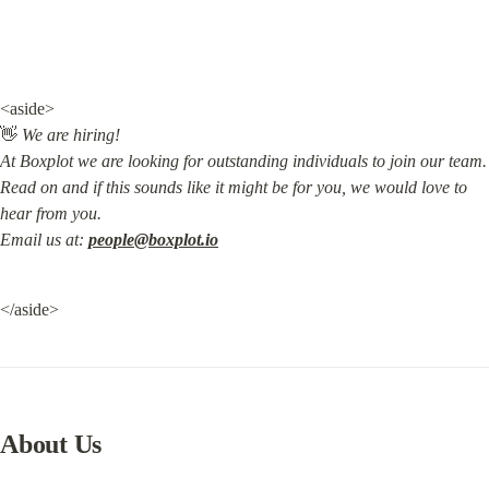
<aside>

👋 
We are hiring!

At Boxplot we are looking for outstanding individuals to join our team.

Read on and if this sounds like it might be for you, we would love to 
hear from you.

Email us at: 
people@boxplot.io
</aside>
About Us