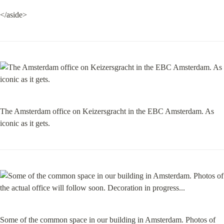
</aside>
The Amsterdam office on Keizersgracht in the EBC Amsterdam. As 
iconic as it gets.
Some of the common space in our building in Amsterdam. Photos of 