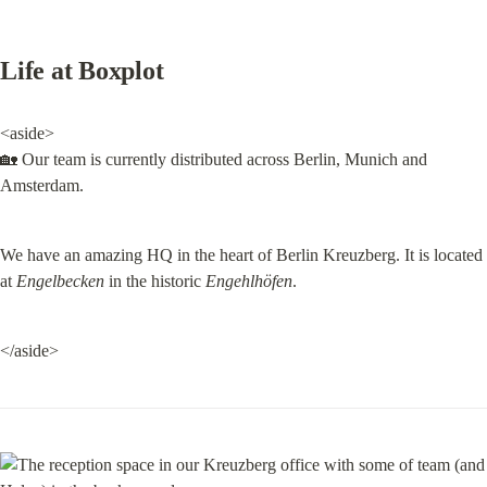
Life at Boxplot
<aside>

🏡 Our team is currently distributed across Berlin, Munich and 
Amsterdam.
We have an amazing HQ in the heart of Berlin Kreuzberg. It is located 
at 
Engelbecken
 in the historic 
Engehlhöfen
.
</aside>