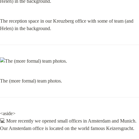
The reception space in our Kreuzberg office with some of team (and 
Helen) in the background.
The (more formal) team photos.
<aside>

💻 More recently we opened small offices in Amsterdam and Munich.

Our Amsterdam office is located on the world famous Keizersgracht.