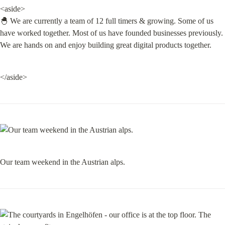
<aside>

🐣 We are currently a team of 12 full timers & growing. Some of us 
have worked together. Most of us have founded businesses previously. 
We are hands on and enjoy building great digital products together.
</aside>
Our team weekend in the Austrian alps.