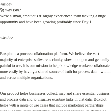
<aside>

🚀 
Why join?
We're a small, ambitious & highly experienced team tackling a huge 
opportunity and have been growing profitably since Day 1.
</aside>
Boxplot is a process collaboration platform. We believe the vast 
majority of enterprise software is clunky, slow, not open and generally 
painful to use. It is our mission to help knowledge workers collaborate 
more easily by having a shared source of truth for process data - within 
and across multiple organizations.
Our product helps businesses collect, map and share essential business 
and process data and to visualize exisiting links in that data. Boxplot 
helps with a range of use cases that include marketing partnerships, 