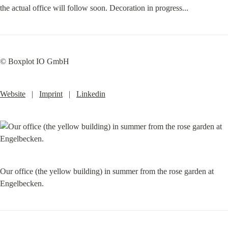
the actual office will follow soon. Decoration in progress...
© Boxplot IO GmbH
Website
   |   
Imprint
   |   
Linkedin
Our office (the yellow building) in summer from the rose garden at 
Engelbecken.