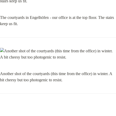
The courtyards in Engelhöfen - our office is at the top floor. The stairs 
keep us fit.
Another shot of the courtyards (this time from the office) in winter. A 
bit cheesy but too photogenic to resist.