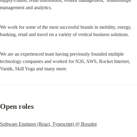
supply-chains, retail distribution, vendor management,  relationships 
management and analytics.
We work for some of the most successful brands in mobility, energy, 
banking, retail and travel on a variety of vertical business solutions.
We are an experienced team having previously founded multiple 
technology companies and worked for N26, AWS, Rocket Internet, 
Vantik, Skill Yoga and many more.
Open roles
Software Engineer (React, Typescript) @ Boxplot